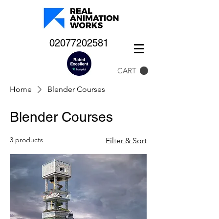
02077202581
CART
Home
Blender Courses
Blender Courses
3 products
Filter & Sort