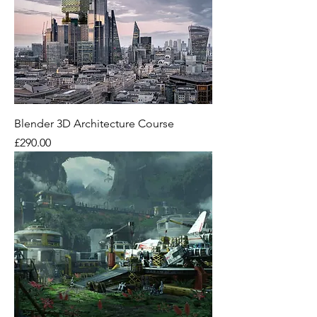
Blender 3D Architecture Course
Price
£290.00