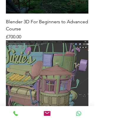
Blender 3D For Beginners to Advanced
Course
Price
£700.00
Blender 3D For Beginners Short