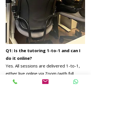
Q1: Is the tutoring 1-to-1 and can I
do it online?
Yes. All sessions are delivered 1-to-1,
either live online via Zoom (with full
screen sharing) or in person at our
London studio.
Q2: What can you help me with?
We support all areas of architecture and
interior design studies, including briefs,
drawings, CAD/BIM, visualisation,