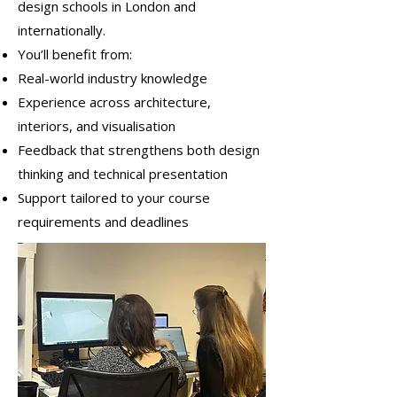
design schools in London and
internationally.
You’ll benefit from:
Real-world industry knowledge
Experience across architecture,
interiors, and visualisation
Feedback that strengthens both design
thinking and technical presentation
Support tailored to your course
requirements and deadlines