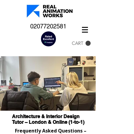
02077202581
CART
Architecture & Interior Design
Tutor – London & Online (1-to-1)
Frequently Asked Questions –