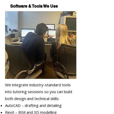
Software & Tools We Use
We integrate industry-standard tools
into tutoring sessions so you can build
both design and technical skills:
AutoCAD – drafting and detailing
Revit – BIM and 3D modelling