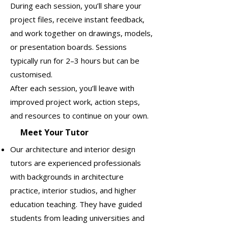
During each session, you’ll share your
project files, receive instant feedback,
and work together on drawings, models,
or presentation boards. Sessions
typically run for 2–3 hours but can be
customised.
After each session, you’ll leave with
improved project work, action steps,
and resources to continue on your own.
Meet Your Tutor
Our architecture and interior design
tutors are experienced professionals
with backgrounds in architecture
practice, interior studios, and higher
education teaching. They have guided
students from leading universities and