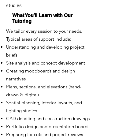
studies.
What You’ll Learn with Our
Tutoring
We tailor every session to your needs.
Typical areas of support include:
Understanding and developing project
briefs
Site analysis and concept development
Creating moodboards and design
narratives
Plans, sections, and elevations (hand-
drawn & digital)
Spatial planning, interior layouts, and
lighting studies
CAD detailing and construction drawings
Portfolio design and presentation boards
Preparing for crits and project reviews