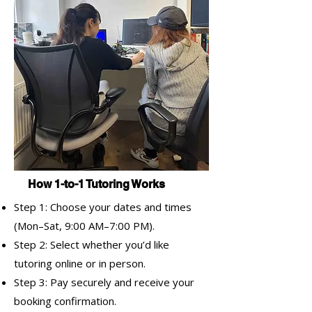
How 1-to-1 Tutoring Works
Step 1: Choose your dates and times
(Mon–Sat, 9:00 AM–7:00 PM).
Step 2: Select whether you’d like
tutoring online or in person.
Step 3: Pay securely and receive your
booking confirmation.