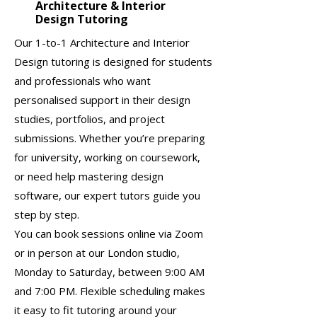
Architecture & Interior
Design Tutoring
Our 1-to-1 Architecture and Interior
Design tutoring is designed for students
and professionals who want
personalised support in their design
studies, portfolios, and project
submissions. Whether you’re preparing
for university, working on coursework,
or need help mastering design
software, our expert tutors guide you
step by step.
You can book sessions online via Zoom
or in person at our London studio,
Monday to Saturday, between 9:00 AM
and 7:00 PM. Flexible scheduling makes
it easy to fit tutoring around your