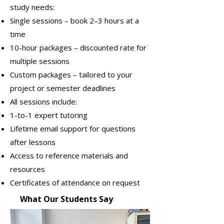
study needs:
Single sessions – book 2–3 hours at a
time
10-hour packages – discounted rate for
multiple sessions
Custom packages – tailored to your
project or semester deadlines
All sessions include:
1-to-1 expert tutoring
Lifetime email support for questions
after lessons
Access to reference materials and
resources
Certificates of attendance on request
What Our Students Say