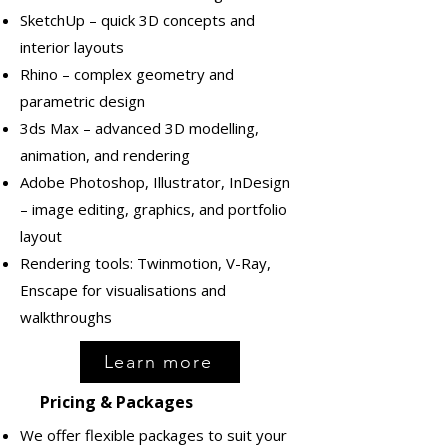
SketchUp – quick 3D concepts and
interior layouts
Rhino – complex geometry and
parametric design
3ds Max – advanced 3D modelling,
animation, and rendering
Adobe Photoshop, Illustrator, InDesign
– image editing, graphics, and portfolio
layout
Rendering tools: Twinmotion, V-Ray,
Enscape for visualisations and
walkthroughs
Learn more
Pricing & Packages
We offer flexible packages to suit your