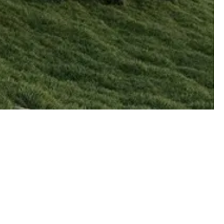
on
rks
s Park
2