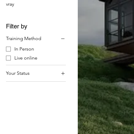
vray
Filter by
Training Method
In Person
Live online
Your Status
Company (Including
VAT)
Student & Self Financed