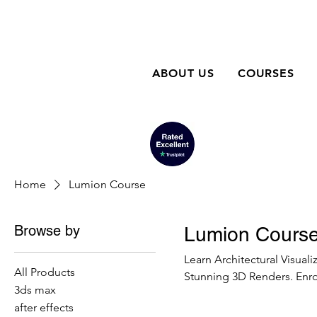
ABOUT US
COURSES
Home
Lumion Course
Browse by
Lumion Cours
Learn Architectural Visual
All Products
Stunning 3D Renders. Enrol
3ds max
after effects