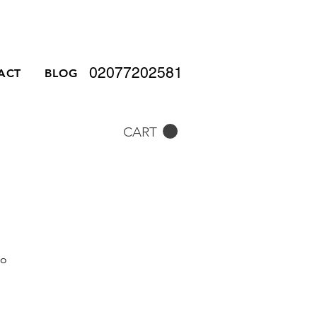
02077202581
ACT
BLOG
CART
to