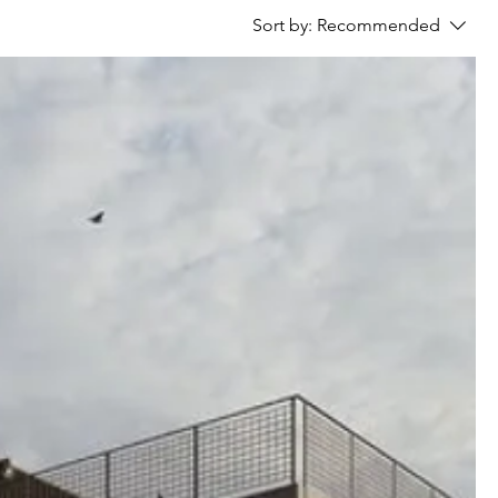
Sort by:
Recommended