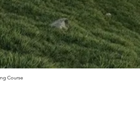
ing Course
Our Locati
bout courses?
Real Animation Wo
ge below, and we'll get
Kennington Busines
ble.
Lincoln House LG-0