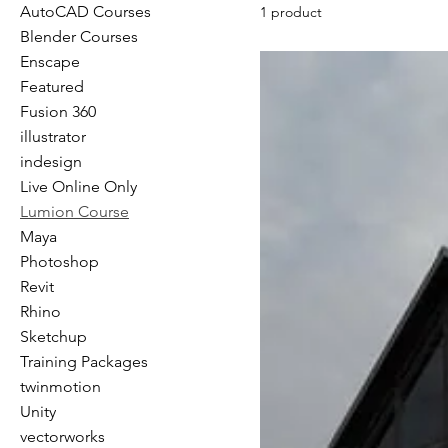
AutoCAD Courses
1 product
Blender Courses
Enscape
Featured
Fusion 360
illustrator
indesign
Live Online Only
Lumion Course
Maya
Photoshop
Revit
Rhino
Sketchup
Training Packages
twinmotion
Unity
vectorworks