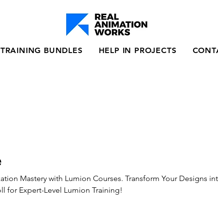
TRAINING BUNDLES
HELP IN PROJECTS
CONT
e
ization Mastery with Lumion Courses. Transform Your Designs in
l for Expert-Level Lumion Training!