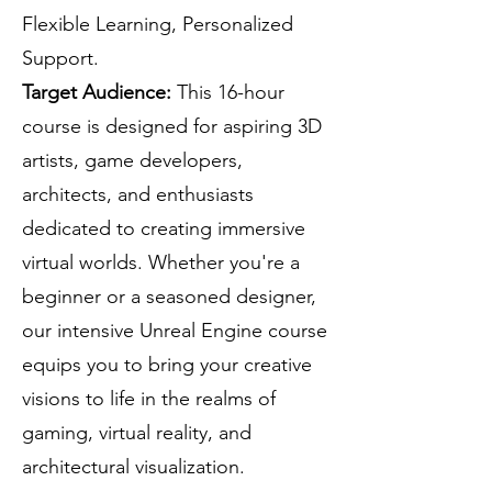
Flexible Learning, Personalized
Support.
Target Audience:
This 16-hour
course is designed for aspiring 3D
artists, game developers,
architects, and enthusiasts
dedicated to creating immersive
virtual worlds. Whether you're a
beginner or a seasoned designer,
our intensive Unreal Engine course
equips you to bring your creative
visions to life in the realms of
gaming, virtual reality, and
architectural visualization.