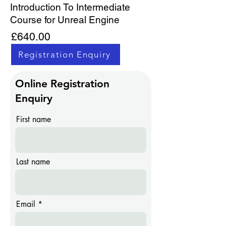
Introduction To Intermediate
Course for Unreal Engine
£640.00
Registration Enquiry
Online Registration
Enquiry
First name
Last name
Email