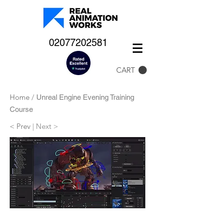
02077202581
CART
Home
/
Unreal Engine Evening Training
Course
< Prev
| Next >