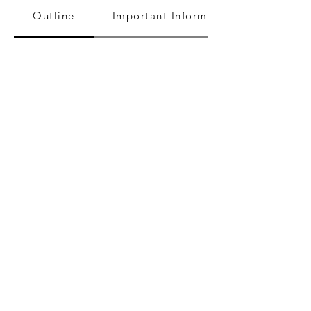
Outline
Important Information