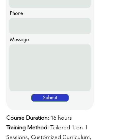
Phone
Message
Submit
Course Duration:
16 hours
Training Method:
Tailored 1-on-1
Sessions, Customized Curriculum,