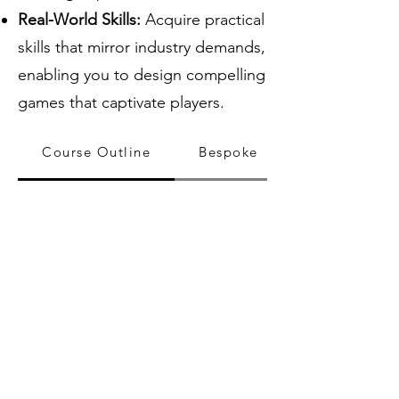
Real-World Skills:
Acquire practical
skills that mirror industry demands,
enabling you to design compelling
games that captivate players.
Course Outline
Bespoke