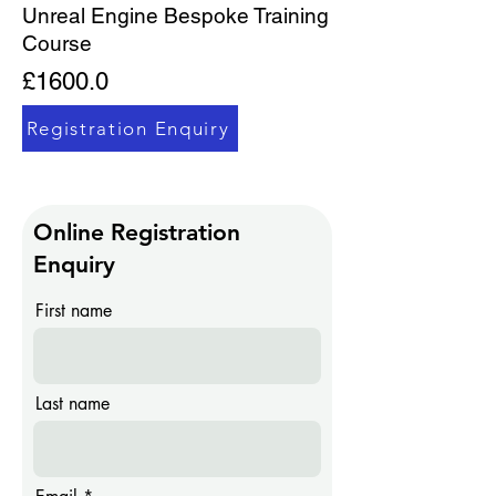
​Unreal Engine Bespoke Training
Course
£1600.0
Registration Enquiry
Online Registration
Enquiry
First name
Last name