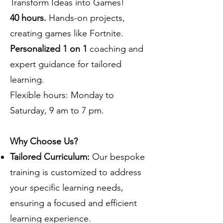
Transform Ideas into Games!
40 hours.
Hands-on projects,
creating games like Fortnite.
Personalized 1 on 1
coaching and
expert guidance for tailored
learning.
Flexible hours: Monday to
Saturday, 9 am to 7 pm.
Why Choose Us?
Tailored Curriculum:
Our bespoke
training is customized to address
your specific learning needs,
ensuring a focused and efficient
learning experience.