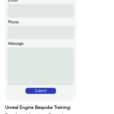
Email
Phone
Message
Submit
Unreal Engine Bespoke Training: