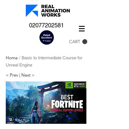
02077202581
CART
Home
/
Basic to Intermediate Course for
Unreal Engine
< Prev
|
Next >