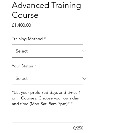
Advanced Training
Course
Price
£1,400.00
Training Method
*
Your Status
*
*List your preferred days and times.1
on 1 Courses. Choose your own day
and time (Mon-Sat, 9am-7pm)*
*
0/250