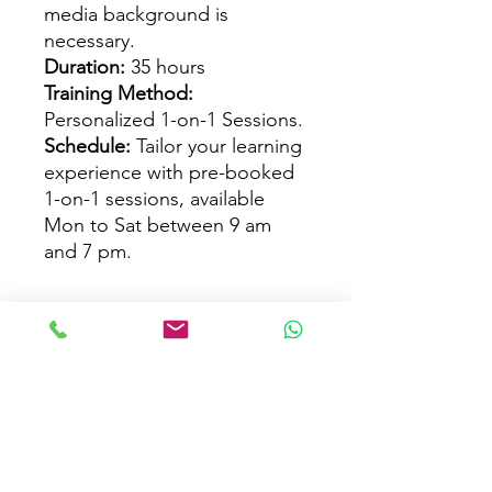
media background is
necessary.
Duration:
35 hours
Training Method:
Personalized 1-on-1 Sessions.
Schedule:
Tailor your learning
experience with pre-booked
1-on-1 sessions, available
Mon to Sat between 9 am
and 7 pm.
Course Info
Tailored Advanced Maya Training:
Course Outline
Enhance your Maya expertise through
customized training, delving into
crucial aspects like modeling, UV
Course Structure:
Why Choose Us?
mapping, texturing, lighting, camera
I.
Maya Intro
movement, and rigging.
Overview and Applications