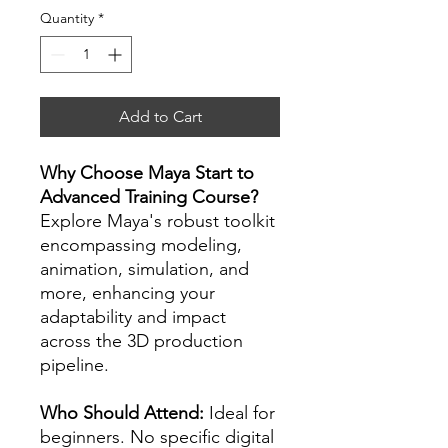
Quantity
*
Add to Cart
Why Choose Maya Start to
Advanced Training Course?
Explore Maya's robust toolkit
encompassing modeling,
animation, simulation, and
more, enhancing your
adaptability and impact
across the 3D production
pipeline.
Who Should Attend:
Ideal for
beginners. No specific digital