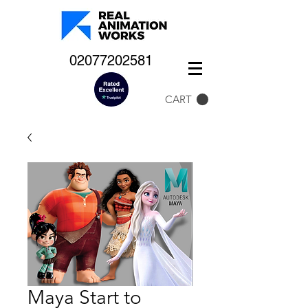
02077202581
CART
Maya Start to