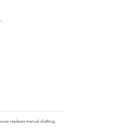
.
course replaces manual drafting,