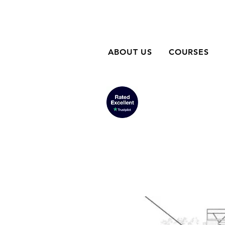
ABOUT US
COURSES