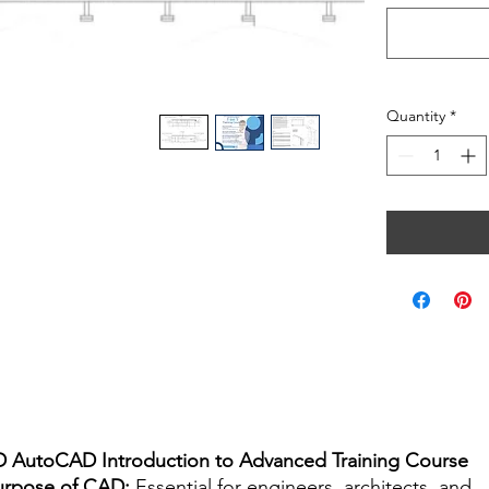
Quantity
*
D AutoCAD Introduction to Advanced Training Course
urpose of CAD:
Essential for engineers, architects, and