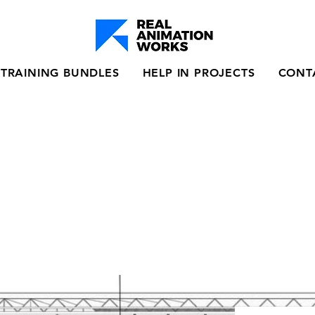
TRAINING BUNDLES
HELP IN PROJECTS
CONT