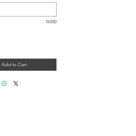
0/250
Add to Cart