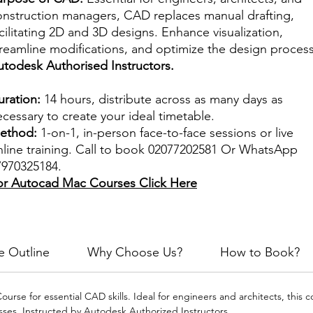
onstruction managers, CAD replaces manual drafting,
cilitating 2D and 3D designs. Enhance visualization,
treamline modifications, and optimize the design process
utodesk Authorised Instructors.
uration:
14 hours, distribute across as many days as
cessary to create your ideal timetable.
ethod:
1-on-1, in-person face-to-face sessions or live
nline training. Call to book 02077202581 Or WhatsApp
7970325184.
or Autocad Mac Courses
Click Here
e Outline
Why Choose Us?
How to Book?
urse for essential CAD skills. Ideal for engineers and architects, this 
es. Instructed by Autodesk Authorized Instructors.