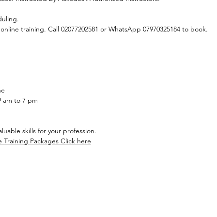
duling.
 online training. Call 02077202581 or WhatsApp 07970325184 to book.
ne
9 am to 7 pm
uable skills for your profession.
e Training Packages Click here