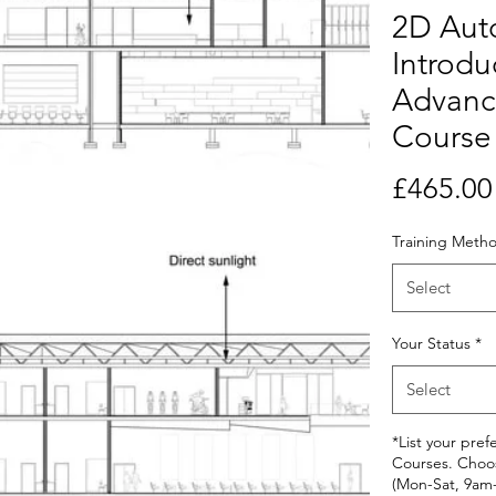
2D Au
Introdu
Advanc
Course
£465.00
Training Meth
Select
Your Status
*
Select
*List your pref
Courses. Choo
(Mon-Sat, 9am