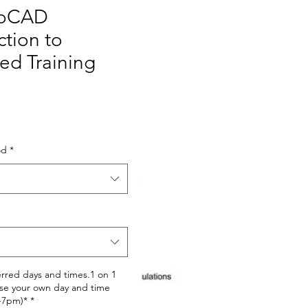
toCAD
ction to
ed Training
Price
od
*
erred days and times.1 on 1
se your own day and time
-7pm)*
*