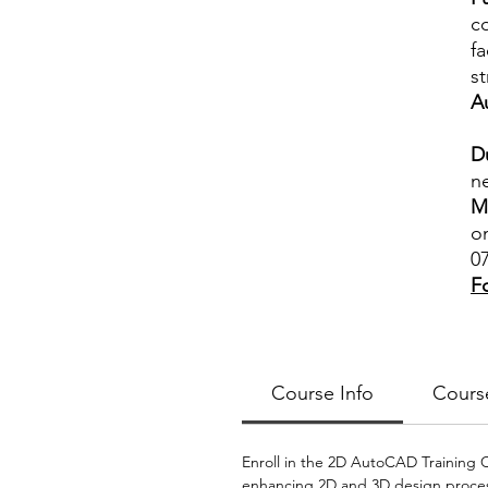
c
fa
s
A
D
ne
M
o
0
F
Course Info
Cours
Enroll in the 2D AutoCAD Training Co
enhancing 2D and 3D design process