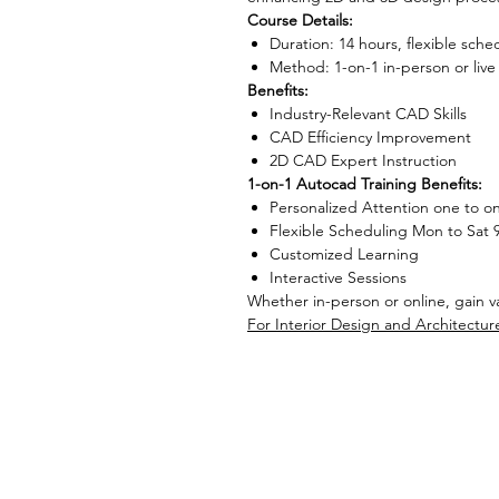
Course Details:
Duration: 14 hours, flexible sche
Method: 1-on-1 in-person or live
Benefits:
Industry-Relevant CAD Skills
CAD Efficiency Improvement
2D CAD Expert Instruction
1-on-1 Autocad Training Benefits:
Personalized Attention one to o
Flexible Scheduling Mon to Sat 
Customized Learning
Interactive Sessions
Whether in-person or online, gain val
For Interior Design and Architectur