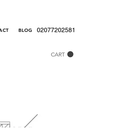
02077202581
ACT
BLOG
CART