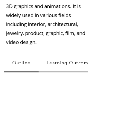
3D graphics and animations. It is
widely used in various fields
including interior, architectural,
jewelry, product, graphic, film, and
video design.
Outline
Learning Outcome