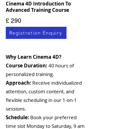
Cinema 4D Introduction To
Advanced Training Course
£ 290
Registration Enquiry
Why Learn Cinema 4D?
Course Duration:
40 hours of
personalized training.
Approach:
Receive individualized
attention, custom content, and
flexible scheduling in our 1-on-1
sessions.
Schedule:
Book your preferred
time slot Monday to Saturday, 9 am