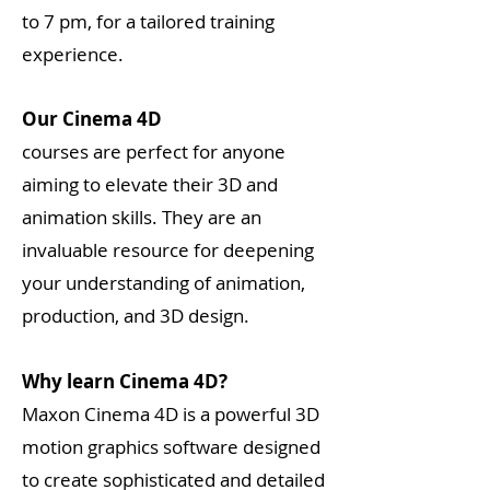
to 7 pm, for a tailored training
experience.
Our Cinema 4D
courses are perfect for anyone
aiming to elevate their 3D and
animation skills. They are an
invaluable resource for deepening
your understanding of animation,
production, and 3D design.
Why learn Cinema 4D?
Maxon Cinema 4D is a powerful 3D
motion graphics software designed
to create sophisticated and detailed