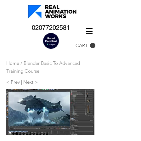
02077202581
CART
Home
/ Blender Basic To Advanced
Training Course
< Prev
| Next >